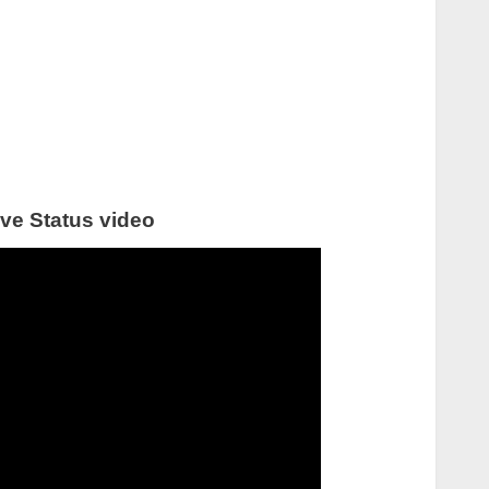
ve Status video