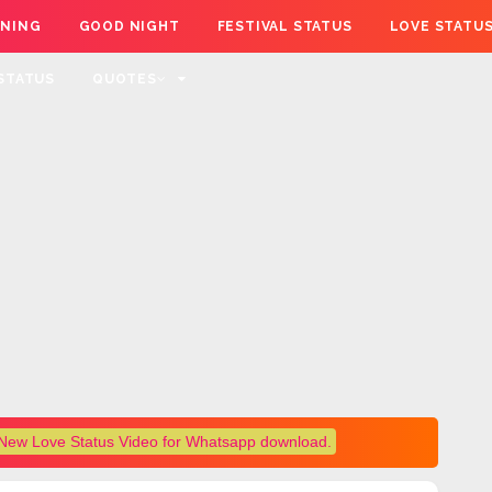
NING
GOOD NIGHT
FESTIVAL STATUS
LOVE STATU
STATUS
QUOTES
New Love Status Video for Whatsapp download.