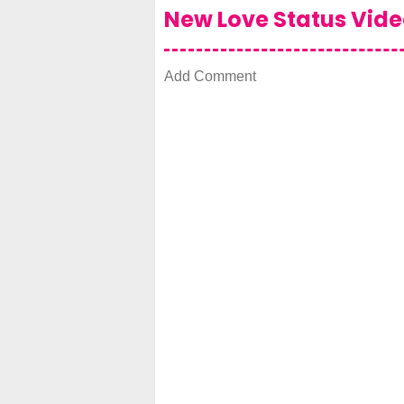
New Love Status Vid
Add Comment