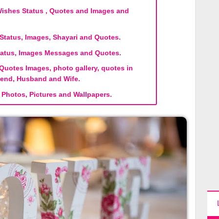
shes Status , Quotes and Images and
tatus, Images, Shayari and Quotes.
atus, Images Messages and Quotes.
Quotes Images, photo gallery, quotes in
riend, Husband and Wife.
Photos, Pictures and Wallpapers.