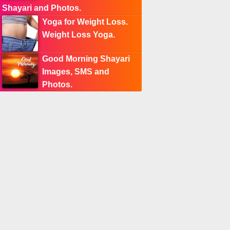
Shayari and Photos.
Yoga for Weight Loss.
Weight Loss Yoga.
Good Morning Shayari
Images, SMS and
Photos.