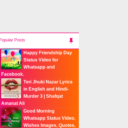
Popular Posts
Happy Friendship Day
Status Video for
Whatsapp and
Facebook.
Teri Jhuki Nazar Lyrics
in English and Hindi-
Murder 3 | Shafqat
Amanat Ali
Good Morning
Whatsapp Status Video,
Wishes Images, Quotes,