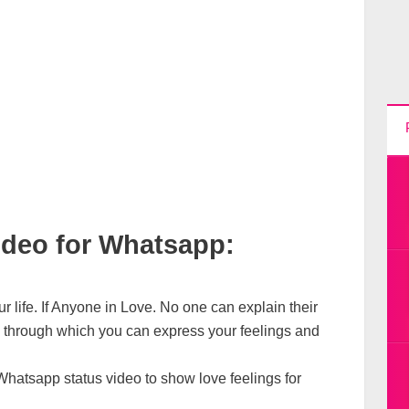
ideo for Whatsapp:
ur life. If Anyone in Love. No one can explain their
o through which you can express your feelings and
hatsapp status video to show love feelings for