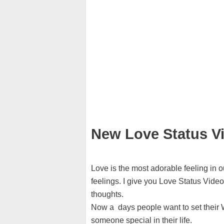
New Love Status V
Love is the most adorable feeling in o
feelings. I give you Love Status Vide
thoughts.
Now a days people want to set their W
someone special in their life.