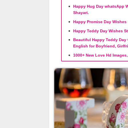
Happy Hug Day whatsApp Wi
Shayari.
Happy Promise Day Wishes S
Happy Teddy Day Wishes St
Beautiful Happy Teddy Day 
English for Boyfriend, Girlf
1000+ New Love Hd Images, 