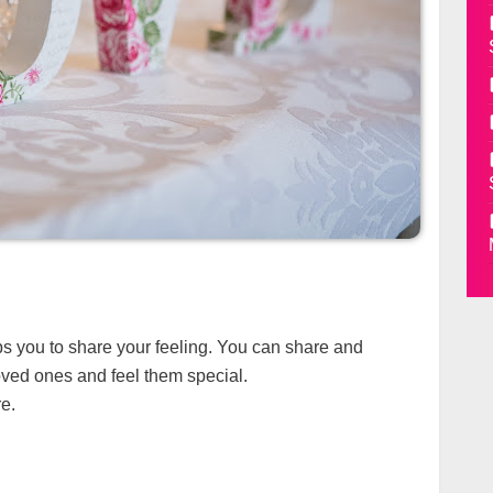
lps you to share your feeling. You can share and
ved ones and feel them special.
e.