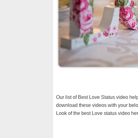
Our list of Best Love Status video he
download these videos with your belo
Look of the best Love status video her