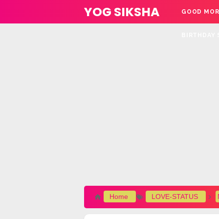
YOG SIKSHA
GOOD MOR
BIRTHDAY 
Home
LOVE-STATUS