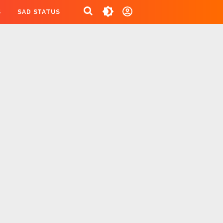
S
SAD STATUS