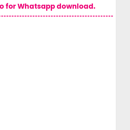
eo for Whatsapp download.