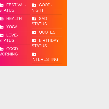
FESTIVAL-
GOOD-
STATUS
NIGHT
HEALTH
SAD-
STATUS
YOGA
QUOTES
LOVE-
STATUS
BIRTHDAY-
STATUS
GOOD-
MORNING
INTERESTING