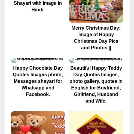
Shayari with Image in
Hindi.
Merry Christmas Day:
Image of Happy
Christmas Day Pics
and Photos ||
Happy Chocolate Day
Beautiful Happy Teddy
Quotes Images photo,
Day Quotes Images,
Messages shayari for
photo gallery, quotes in
Whatsapp and
English for Boyfriend,
Facebook.
Girlfriend, Husband
and Wife.