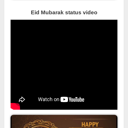
Eid Mubarak status video