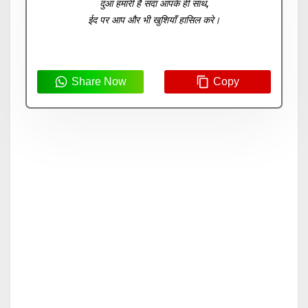
दुआ हमारी है सदा आपके ही साथ,
ईद पर आप और भी खुशियाँ हासिल करे।
Share Now
Copy