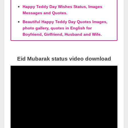
Happy Teddy Day Wishes Status, Images
Messages and Quotes.
Beautiful Happy Teddy Day Quotes Images,
photo gallery, quotes in English for
Boyfriend, Girlfriend, Husband and Wife.
Eid Mubarak status video download