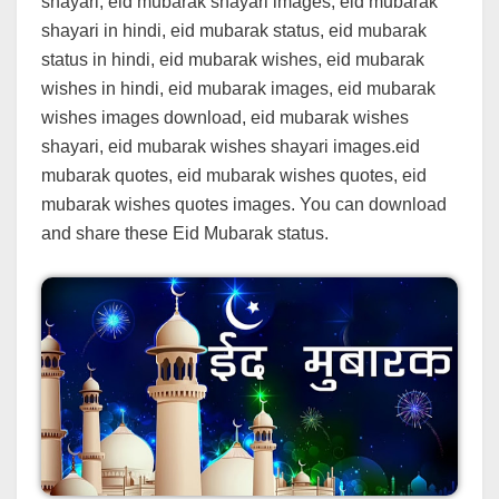
shayari, eid mubarak shayari images, eid mubarak
shayari in hindi, eid mubarak status, eid mubarak
status in hindi, eid mubarak wishes, eid mubarak
wishes in hindi, eid mubarak images, eid mubarak
wishes images download, eid mubarak wishes
shayari, eid mubarak wishes shayari images.eid
mubarak quotes, eid mubarak wishes quotes, eid
mubarak wishes quotes images. You can download
and share these Eid Mubarak status.