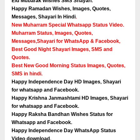
Eid Mubarak Wishes SMS Shayari.
Happy Ramadan Wishes, Images, Quotes,
Messages, Shayari In Hindi
.
New Muharram Special Whatsapp Status Video.
Muharram Status, Images, Quotes,
Messages,
Shayari for WhatsApp & Facebook,
Best Good Night Shayari Images, SMS and
Quotes.
Best New Good Morning Status Images, Quotes,
SMS in hindi.
Happy Independence Day HD Images, Shayari
for whatsapp and Facebook.
Happy Krishna Janmashtami HD Images, Shayari
for whatsapp and Facebook.
Happy Raksha Bandhan Wishes Status for
Whatsapp and Facebook.
Happy Independence Day WhatsApp Status
Video download.