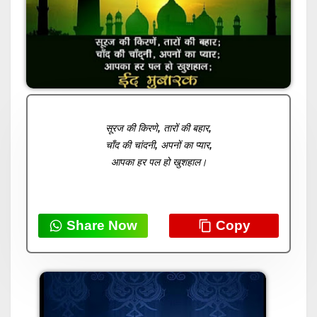
सूरज की किरणे, तारों की बहार,
चाँद की चांदनी, अपनों का प्यार,
आपका हर पल हो खुशहाल।
Share Now
Copy