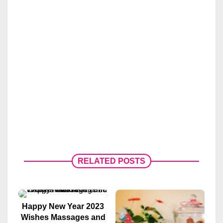
RELATED POSTS
Happy New Year 2023
Wishes Massages and