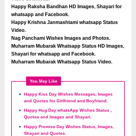
Happy Raksha Bandhan HD Images, Shayari for
whatsapp and Facebook.
Happy Krishna Janmashtami whatsapp Status
Video.
Nag Panchami Wishes Images and Photos.
Muharram Mubarak Whatsapp Status HD Images,
Shayari for whatsapp and Facebook.
Muharram Mubarak Whatsapp Status Video.
You May Like
Happy Kiss Day Wishes Messages, Images
and Quotes for Girlfriend and Boyfriend.
Happy Hug Day whatsApp Wishes Status ,
Quotes and Images and Shayari.
Happy Promise Day Wishes Status, Images,
Shayari and Quotes.