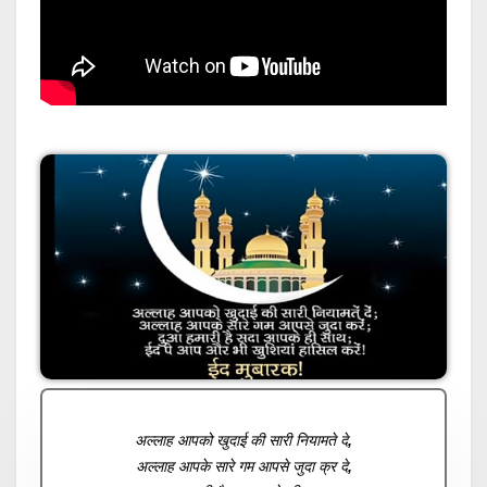
अल्लाह आपको खुदाई की सारी नियामते दे,
अल्लाह आपके सारे गम आपसे जुदा क्र दे,