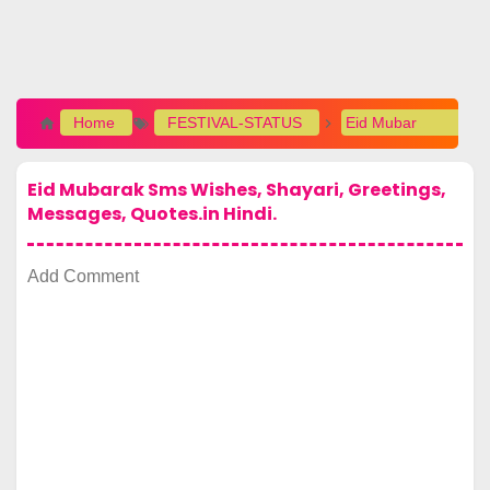
Home
FESTIVAL-STATUS
Eid Mubarak Sms Wishes, Shayari, Greetings, Messages, Quotes.in Hindi.
Eid Mubarak Sms Wishes, Shayari, Greetings,
Messages, Quotes.in Hindi.
Add Comment