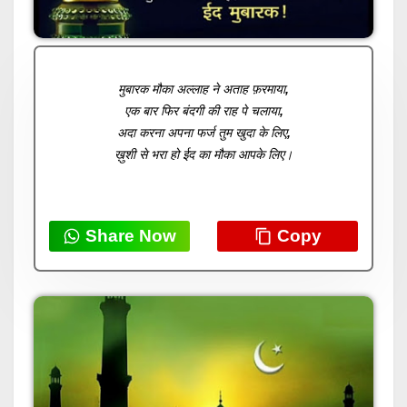
मुबारक मौका अल्लाह ने अताह फ़रमाया,
एक बार फिर बंदगी की राह पे चलाया,
अदा करना अपना फर्ज तुम खुदा के लिए,
ख़ुशी से भरा हो ईद का मौका आपके लिए।
Share Now
Copy