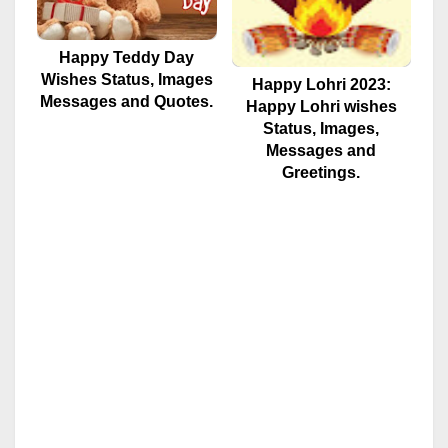
Happy Teddy Day
Wishes Status, Images
Happy Lohri 2023:
Messages and Quotes.
Happy Lohri wishes
Status, Images,
Messages and
Greetings.