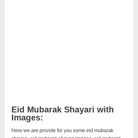
Eid Mubarak Shayari with
Images:
Here we are provide for you some eid mubarak