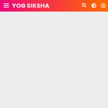
YOG SIKSHA