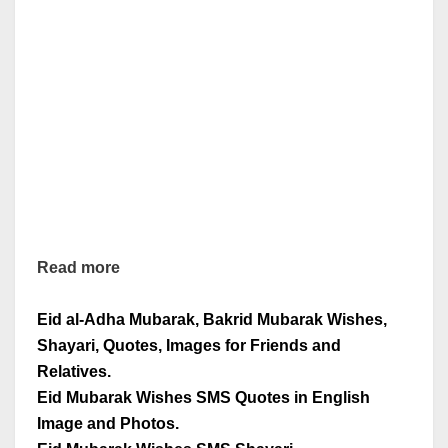
Read more
Eid al-Adha Mubarak, Bakrid Mubarak Wishes,
Shayari, Quotes, Images for Friends and
Relatives.
Eid Mubarak Wishes SMS Quotes in English
Image and Photos.