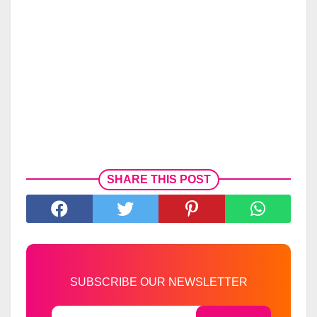
SHARE THIS POST
SUBSCRIBE OUR NEWSLETTER